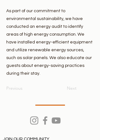
As part of our commitment to
environmental sustainability, we have
conducted an energy audit to identify
areas of high energy consumption. We
have installed energy-efficient equipment
and utilize renewable energy sources,
such as solar panels. We also educate our
guests about energy-saving practices
during their stay.
Previous
Next
JOIN OUR COMMUNITY