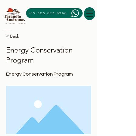
+57 305 873 9968
< Back
Energy Conservation
Program
Energy Conservation Program