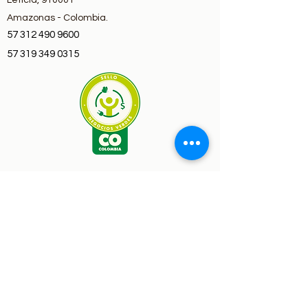
Leticia, 910001
Amazonas - Colombia.
57 312 490 9600
57 319 349 0315