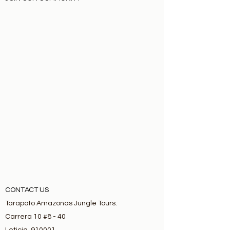
CONTACT US
Tarapoto Amazonas Jungle Tours.
Carrera 10 #8 - 40