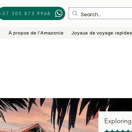
+57 305 873 9968
e
À propos de l'Amazonie
Joyaux de voyage rapide
Exploring
La note est d