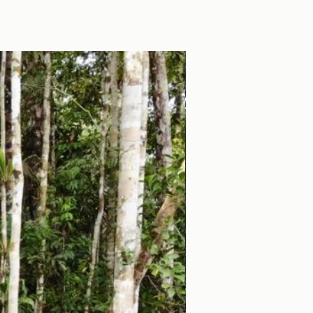
Educational Trip