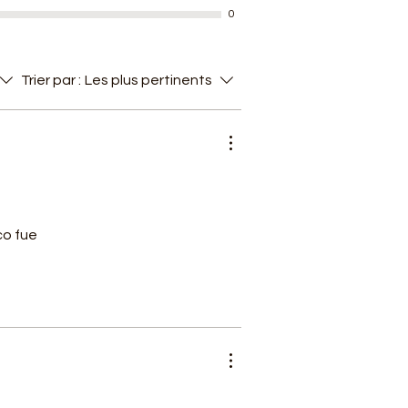
0
of
Trier par :
Les plus pertinents
n
co fue
n