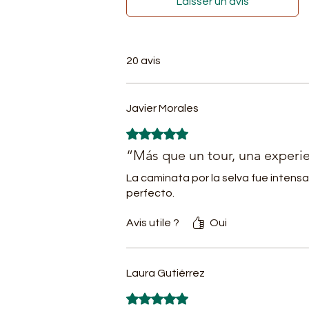
Laisser un avis
Am
gu
- 
20 avis
th
th
- 
Javier Morales
pl
Noté 5 sur 5.
m
“Más que un tour, una experie
- 
La caminata por la selva fue intensa
w
perfecto.
es
-
Avis utile ?
Oui
fe
of
Laura Gutiérrez
- 
k
Noté 5 sur 5.