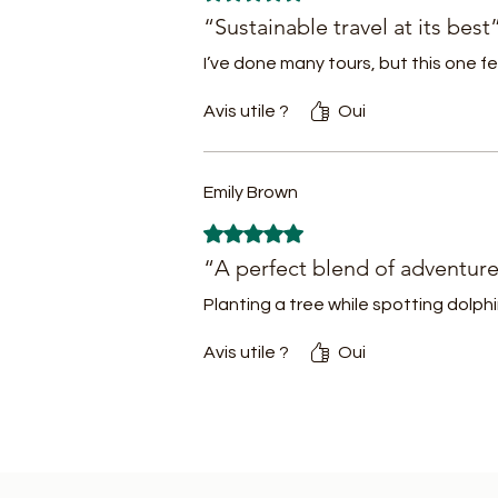
re
“Sustainable travel at its best
- 
I’ve done many tours, but this one fe
Avis utile ?
Oui
N
me
Emily Brown
Jo
Noté 5 sur 5.
a
“A perfect blend of adventur
b
Planting a tree while spotting dolph
an
Avis utile ?
Oui
R
th
c