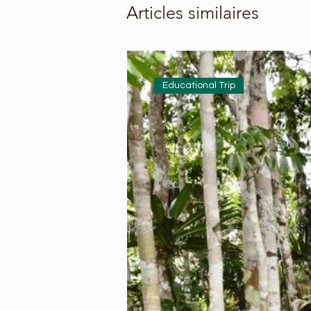
Articles similaires
Educational Trip