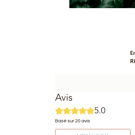
Em
Ri
ha
ex
e
su
Avis
**
5.0
Noté 5 sur 5.
-
do
Basé sur 20 avis
in
- 