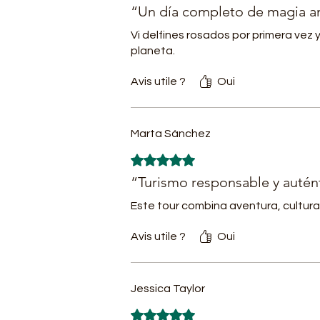
- 
“Un día completo de magia 
w
Vi delfines rosados por primera vez 
-
planeta.
m
i
Avis utile ?
Oui
It
Marta Sánchez
-
Noté 5 sur 5.
-
- 
“Turismo responsable y autén
S
Este tour combina aventura, cultura 
C
- 
Avis utile ?
Oui
-
-
Jessica Taylor
- 
-
Noté 5 sur 5.