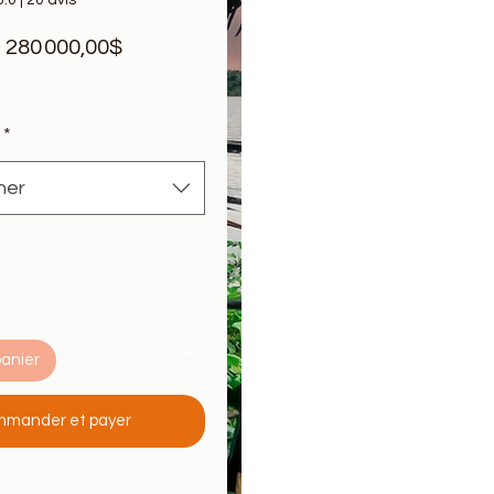
5.0 | 20 avis
Prix
e
280 000,00$
promotionnel
*
ner
panier
mander et payer