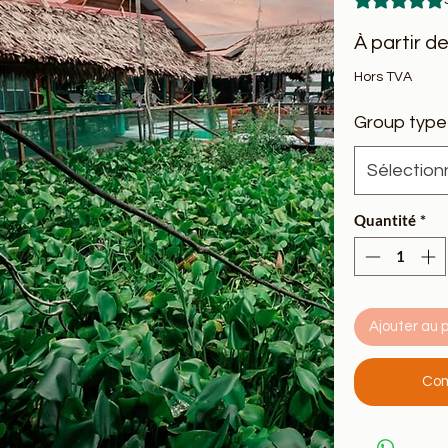
À partir d
Hors TVA
Group type
Sélection
Quantité
*
Ajouter au 
Com