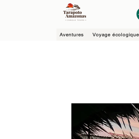
Aventures
Voyage écologiqu