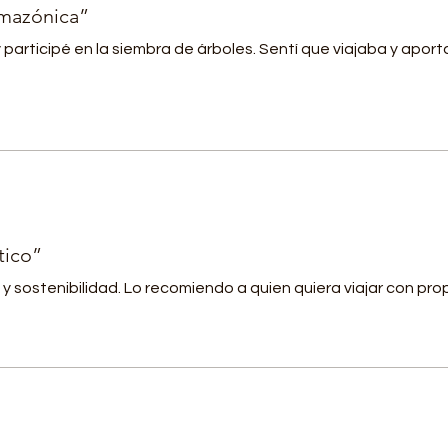
Hydration: Stay refreshed with a steady supply of bottled
amazónica”
ater and rejuvenating natural beverages.
y participé en la siembra de árboles. Sentí que viajaba y aport
 Comprehensive Travel Insurance: Travel with peace of
ind, knowing you're covered by our comprehensive trave
nsurance.
inerary
:
 8:00 AM: Departure from Leticia, Amazonas
 8:30 AM: Dolphin watching along the Amazon River
9:00 AM: Jungle trek to unravel rainforest secrets (Dry
tico”
eason) OR
y sostenibilidad. Lo recomiendo a quien quiera viajar con pro
anoeing along the Javari River (Rainy Season)
11:00 AM: Tree planting to nurture the Amazon's future
 12:30 PM: Indulge in a delectable Amazonian lunch
 2:00 PM: Immerse in a bird-watching adventure
4:00 PM: Snack break for a quick energy boost
 4:30 PM: Wrap up the expedition with hydration and