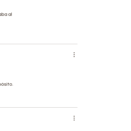
aba al
l
pósito.