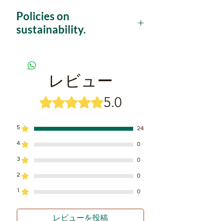
where you will discover a brand-
Policies on
new world full of biodiversity,
sustainability.
providing the most adventurous
experience for those who are
This project is based on 4 pillars that
explicitly promise a radical change
willing to discover the real
towards a real tourist sustainability.
Amazon jungle.
レビュー
1.
Wild species
are visited only in their
SOME HIGHTLIGHTS...
natural environment, not exposing
5.0
5つ星のうち5と評価されています。
Exjoy deep jungle treks
them to direct contact with humans
to avoid the vulnerability and
exploring fauna and flora in their
disrespect through the abuse of
natural environment.
5
24
technology and ‘animal selfie’.
Learn ultimate survival skills
4
0
2.
The local guides or 'baquianos'
are
from local formers who are now
mainly former hunters and former
3
0
tourist guides.
hunters who have decided to release
2
0
their shotgun to tie a photographic
Fishing experience at Calderon
camera and become image hunters in
1
0
River, where more than 150
the jungle, promoting thus the respect
different species live.
to the natural environment visited by
レビューを投稿