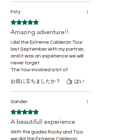
berührend. Vielen Dank für
authentic experience in this aspect,
dieses verantwortungsvolle und
Fritz
reducing the environmental impact of
herzliche Erlebnis!"
each visit and opening new
5つ星のうち5と評価されています。
gastronomic fusion markets for
Ich war beeindruckt von den
Amazing adventure!!
responsible eco visitors in search of
Umweltprogrammen, besonders
vegan, vegetarian and regional
vom
I did the Extreme Calderón Tour
options.
Wiederaufforstungsprojekt. Es
last September with my partner,
war wunderbar, etwas
and it was an experience we will
zurückzugeben, während man
never forget.
so viel empfängt. Tarapoto ist
The tour involved a lot of
ein echtes Vorbild für
walking, but that allowed us to
お役に立ちましたか？
はい
nachhaltigen Tourismus.
truly immerse ourselves in the
jungle and connect with its
beauty. Our guides had
Sander
incredible survival knowledge
5つ星のうち5と評価されています。
and made us feel safe at all
times.
A beautifull experience
If you’re looking for a real
adventure, I can highly
With the guides Rocky and Tico
recommend this tour! Plus, our
we did the Extreme Calderon