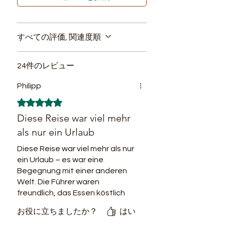
the tourists.
3. Visits to the
indigenous
Prices include:
settlements
are carried out respecting
Accommodation during the
a tolerable loading capacity and that
すべての評価, 関連度順
tour. Camping equipment if
does not alter the form of life of these
needed.
small communities. Visitors learn how
24件のレビュー
they live today in Amazonas by
Meals during the tour
carrying out the same activities
(breakfast, lunch, dinner, fruit
Philipp
accompanied by local guides and
snacks, hydration)
avoiding cultural exploitation in the
5つ星のうち5と評価されています。
English speaking guide all
region.
Diese Reise war viel mehr
along the journey. Local
4.
Regional gastronomy
is the main
als nur ein Urlaub
source of economic income for
guides for the jungle treks.
peasants and indigenous people in the
Diese Reise war viel mehr als nur
Transport during the tour
Amazon. To achieve touristic
ein Urlaub – es war eine
(boat or car when needed).
sustainability, it is necessary to
Begegnung mit einer anderen
Travel insurance.
promote regional products only in the
Welt. Die Führer waren
menu offered to tourists who come to
Swamp boots for junlgle treks.
freundlich, das Essen köstlich
visit a place full of biodiversity, where
und die Workshops mit der
we can find hundreds of species and
お役に立ちましたか？
はい
lokalen Gemeinschaft einfach
fruits that allow to provide an