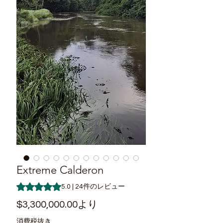
Extreme Calderon
評価は24件のレビューに基づき、5つ星中5.0です。
5.0 | 24件のレビュー
セ
$3,300,000.00
より
ー
消費税抜き