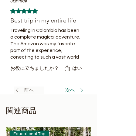
Jannick
unique experience, flavors are
5つ星のうち5と評価されています。
completely new and delicious.
Best trip in my entire life
Traveling in Colombia has been
a complete magical adventure.
The Amazon was my favorite
part of the experience,
conecting to such a vast world
of biodiversity guided by the
お役に立ちましたか？
はい
most fun and expertise tour
guides and friends now, has
been just fantastic.
前へ
次へ
関連商品
Educational Trip