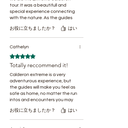
stay at their hostel before and
tour. It was a beautifull and
after the trip was a great
special experience connecting
experience—comfortable and
with the nature. As the guides
welcoming.
were so connected with the
お役に立ちましたか？
はい
nature, they always had
everything in control. Moreover,
the tour was a sustainable tour
Cathelyn
respecting the nature.
5つ星のうち5と評価されています。
Thank you Rocky and Tico for
Totally reccommend it!
this special experience!
Calderon extreme is a very
adventurous experience, but
the guides will make you feel as
safe as home, no matter the run
intos and encounters you may
have...snakes, spiders, even
お役に立ちましたか？
はい
jaguar footprints, you will be
confident with the amazing tour
guides. Food has been a real