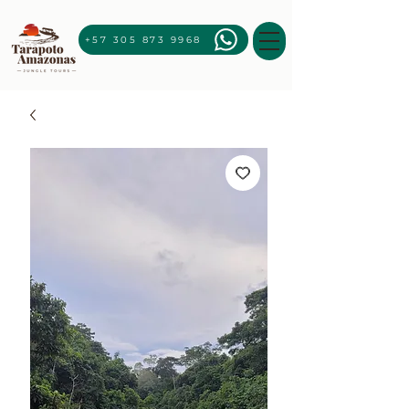
+57 305 873 9968