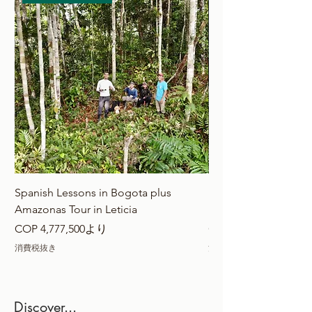
Spanish Lessons in Bogota plus
Extreme Calderon + 
Amazonas Tour in Leticia
Bogota
セール価格
セール価格
COP 4,777,500
より
COP 4,777,500
消費税抜き
消費税抜き
Discover...