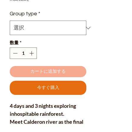
ル
Group type
*
価
格
数量
*
カートに追加する
今すぐ購入
4 days and 3 nights exploring
inhospitable rainforest.
Meet Calderon river as the final
destination of this great journey,