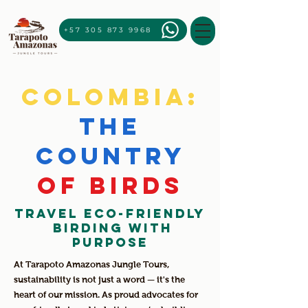
+57 305 873 9968
Colombia:
The
country
of birds
Travel Eco-Friendly
Birding with
Purpose
At Tarapoto Amazonas Jungle Tours,
sustainability is not just a word — it's the
heart of our mission. As proud advocates for