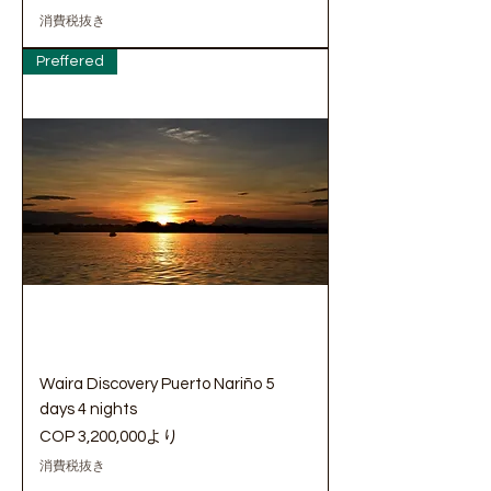
消費税抜き
Preffered
Waira Discovery Puerto Nariño 5
days 4 nights
セール価格
COP 3,200,000
より
消費税抜き