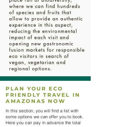
where we can find hundreds
of species and fruits that
allow to provide an authentic
experience in this aspect,
reducing the environmental
impact of each visit and
opening new gastronomic
fusion markets for responsible
eco visitors in search of
vegan, vegetarian and
regional options.
PLAN YOUR ECO
FRIENDLY TRAVEL IN
AMAZONAS NOW
In this section, you will find a list with
some options we can offer you to book.
Here you can pay in advance the total