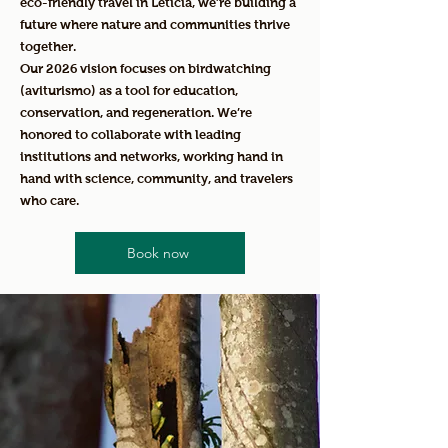
eco-friendly travel in Leticia, we’re building a
future where nature and communities thrive
together.
Our 2026 vision focuses on birdwatching
(aviturismo) as a tool for education,
conservation, and regeneration. We’re
honored to collaborate with leading
institutions and networks, working hand in
hand with science, community, and travelers
who care.
Book now