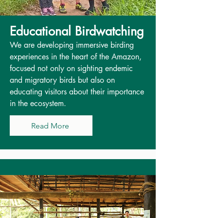
Educational Birdwatching
We are developing immersive birding
experiences in the heart of the Amazon,
focused not only on sighting endemic
and migratory birds but also on
educating visitors about their importance
in the ecosystem.
Read More