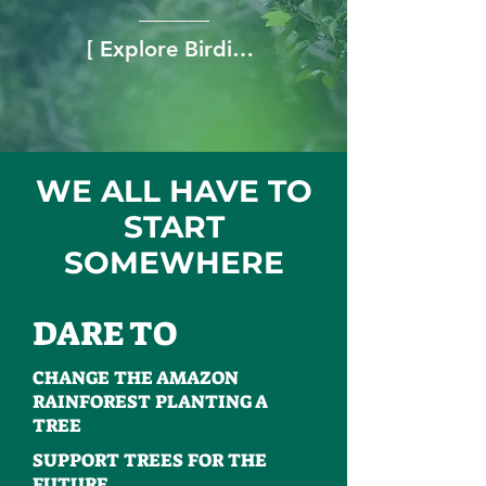
[ Explore Birding Tours → ]
WE ALL HAVE TO
START
SOMEWHERE
DARE TO
CHANGE THE AMAZON
RAINFOREST PLANTING A
TREE
SUPPORT TREES FOR THE
FUTURE