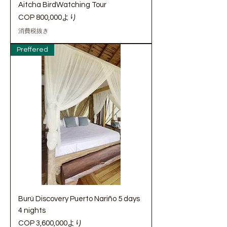
Aitcha BirdWatching Tour
セール価格
COP 800,000
より
消費税抜き
Preffered
Burú Discovery Puerto Nariño 5 days
4 nights
セール価格
COP 3,600,000
より