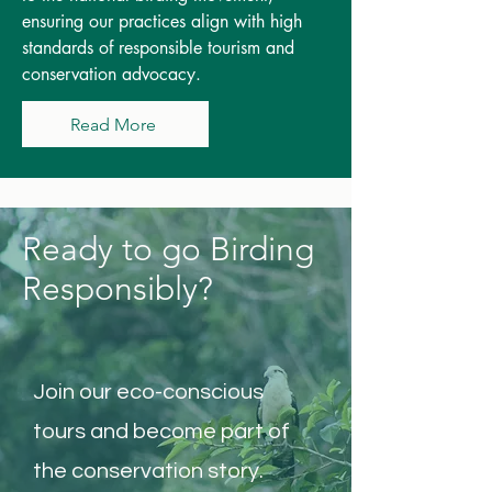
ensuring our practices align with high
standards of responsible tourism and
conservation advocacy.
Read More
Ready to go Birding
Responsibly?
Join our eco-conscious
tours and become part of
the conservation story.