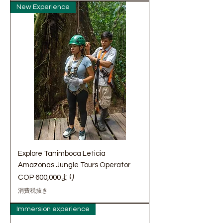
New Experience
Explore Tanimboca Leticia
Amazonas Jungle Tours Operator
セール価格
COP 600,000
より
消費税抜き
Immersion experience