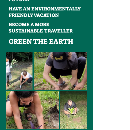
HAVE AN ENVIRONMENTALLY
FRIENDLY VACATION
BECOME A MORE
SUSTAINABLE TRAVELLER
GREEN THE EARTH