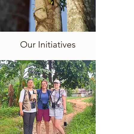
Our Initiatives