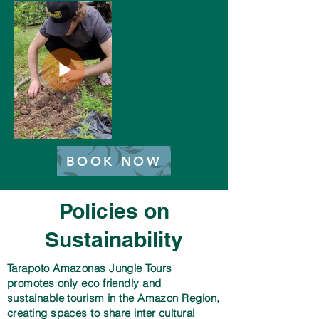
BOOK NOW
Policies on
Sustainability
Tarapoto Amazonas Jungle Tours
promotes only eco friendly and
sustainable tourism in the Amazon Region,
creating spaces to share inter cultural