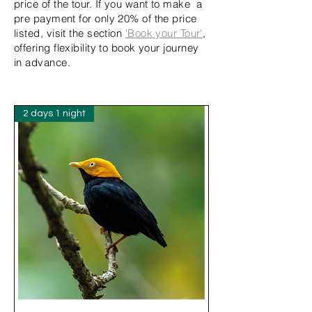
price of the tour. If you want to make a
pre payment for only 20% of the price
listed, visit the section
'Book your Tour'
,
offering flexibility to book your journey
in advance.
2 days 1 night