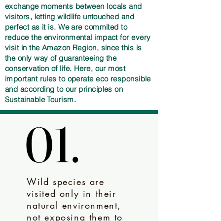
exchange moments between locals and
visitors, letting wildlife untouched and
perfect as it is. We are commited to
reduce the environmental impact for every
visit in the Amazon Region, since this is
the only way of guaranteeing the
conservation of life. Here, our most
important rules to operate eco responsible
and according to our principles on
Sustainable Tourism.
01.
01.
Wild species are
visited only in their
natural environment,
not exposing them to