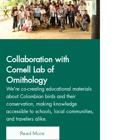
Collaboration with
Cornell Lab of
Ornithology
We’re co-creating educational materials
about Colombian birds and their
conservation, making knowledge
accessible to schools, local communities,
and travelers alike.
Read More