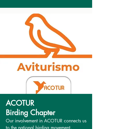
ACOTUR
Birding Chapter
Our involvement in ACOTUR connects us
to the national birding movement,