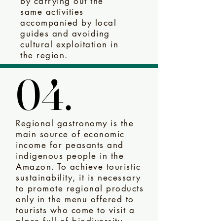
by carrying out the
same activities
accompanied by local
guides and avoiding
cultural exploitation in
the region.
04.
04.
Regional gastronomy is the
main source of economic
income for peasants and
indigenous people in the
Amazon. To achieve touristic
sustainability, it is necessary
to promote regional products
only in the menu offered to
tourists who come to visit a
place full of biodiversity,