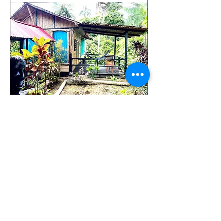
Ancestral Roots 7 days 6 nights
セール価格
COP 4,500,000
より
消費税抜き
Adventure