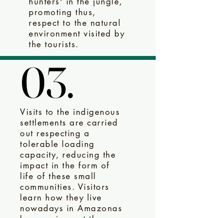
hunters' in the jungle,
promoting thus,
respect to the natural
environment visited by
the tourists.
03.
03.
Visits to the indigenous
settlements are carried
out respecting a
tolerable loading
capacity, reducing the
impact in the form of
life of these small
communities. Visitors
learn how they live
nowadays in Amazonas