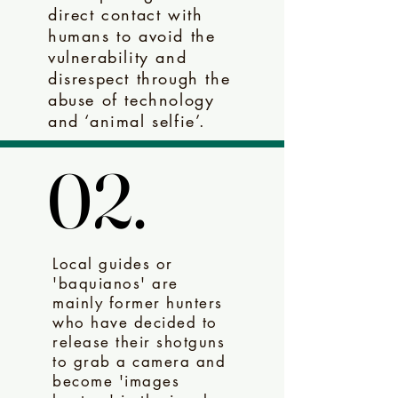
direct contact with
humans to avoid the
vulnerability and
disrespect through the
abuse of technology
and ‘animal selfie’.
02.
02.
Local guides or
'baquianos' are
mainly former hunters
who have decided to
release their shotguns
to grab a camera and
become 'images