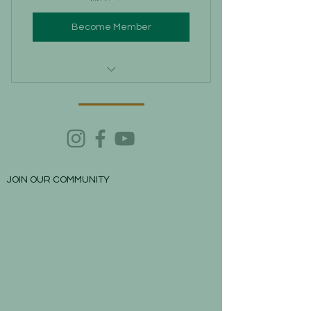
Become Member
Lodging in Leticia for free
(depending on availability)
City Biking Tour with local guides
at promo rates.
Volunteering for visiting
JOIN OUR COMMUNITY
indigenous villages and help them.