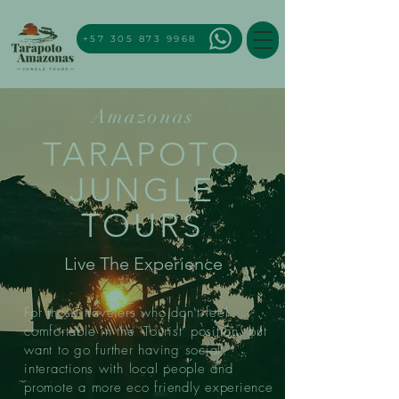
+57 305 873 9968
Amazonas
TARAPOTO
JUNGLE
TOURS
Live The Experience
For those travelers who don't feel
comfortable in the 'Tourist' position, but
want to go further having social
interactions with local people and
promote a more eco friendly experience