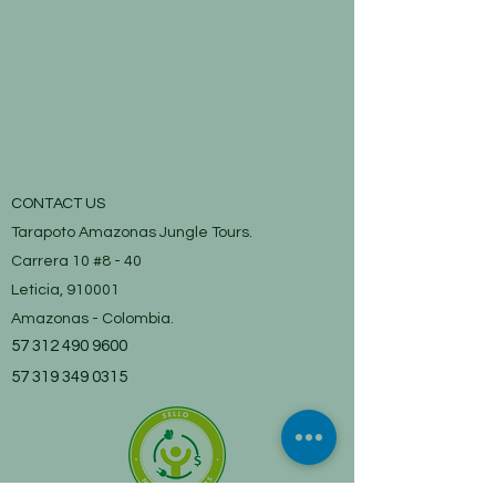
CONTACT US
Tarapoto Amazonas Jungle Tours.
Carrera 10 #8 - 40
Leticia, 910001
Amazonas - Colombia.
57 312 490 9600
57 319 349 0315