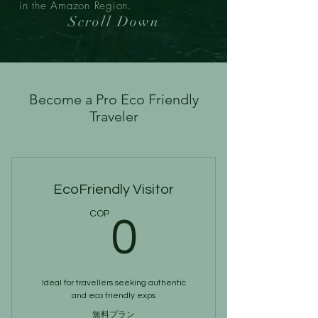
in the Amazon Region.
Scroll Down
Become a Pro Eco Friendly
Traveler
EcoFriendly Visitor
0COP
COP
0
Ideal for travellers seeking authentic
and eco friendly exps
無料プラン