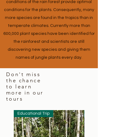
conditions of the rain forest provide optimal
conditions for the plants. Consequently, many
more species are found in the tropics than in
temperate climates. Currently more than
600,000 plant species have been identified for
the rainforest and scientists are still
discovering new species and giving them
names of jungle plants every day.
Don't miss
the chance
to learn
more in our
tours
Educational Trip
Educational Trip