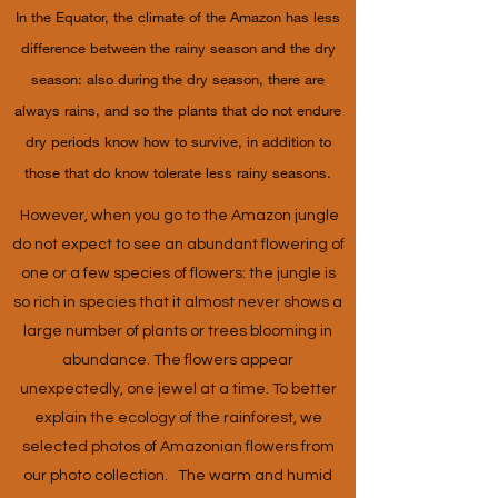
In the Equator, the climate of the Amazon has less
difference between the rainy season and the dry
season: also during the dry season, there are
always rains, and so the plants that do not endure
dry periods know how to survive, in addition to
those that do know tolerate less rainy seasons.
However, when you go to the Amazon jungle
do not expect to see an abundant flowering of
one or a few species of flowers: the jungle is
so rich in species that it almost never shows a
large number of plants or trees blooming in
abundance. The flowers appear
unexpectedly, one jewel at a time. To better
explain the ecology of the rainforest, we
selected photos of Amazonian flowers from
our photo collection. The warm and humid