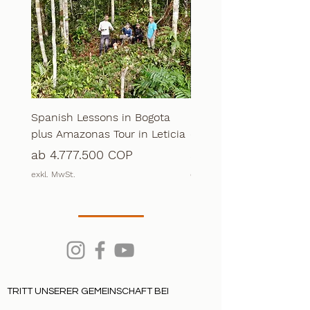
Spanish Lessons in Bogota
Extreme Calderon + S
plus Amazonas Tour in Leticia
course in Bogota
Sale-Preis
Sale-Preis
ab
4.777.500 COP
ab
4.777.500 COP
exkl. MwSt.
exkl. MwSt.
TRITT UNSERER GEMEINSCHAFT BEI