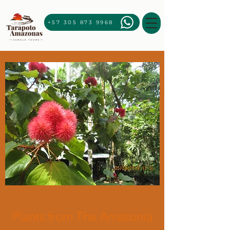
+57 305 873 9968
Plants from The Amazonia