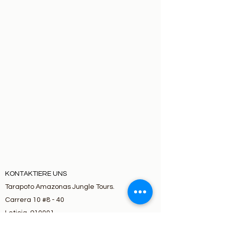
KONTAKTIERE UNS
Tarapoto Amazonas Jungle Tours.
Carrera 10 #8 - 40
Leticia, 910001