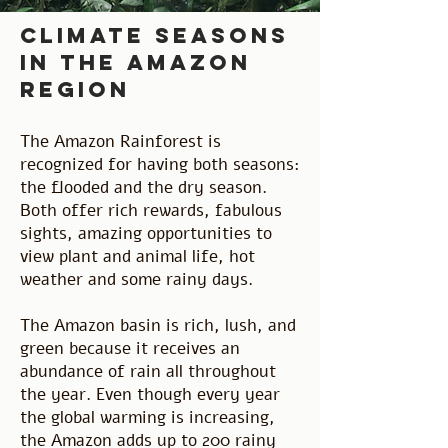
climate seasons
in the amazon
region
The Amazon Rainforest is
recognized for having both seasons:
the flooded and the dry season.
Both offer rich rewards, fabulous
sights, amazing opportunities to
view plant and animal life, hot
weather and some rainy days.
The Amazon basin is rich, lush, and
green because it receives an
abundance of rain all throughout
the year. Even though every year
the global warming is increasing,
the Amazon adds up to 200 rainy