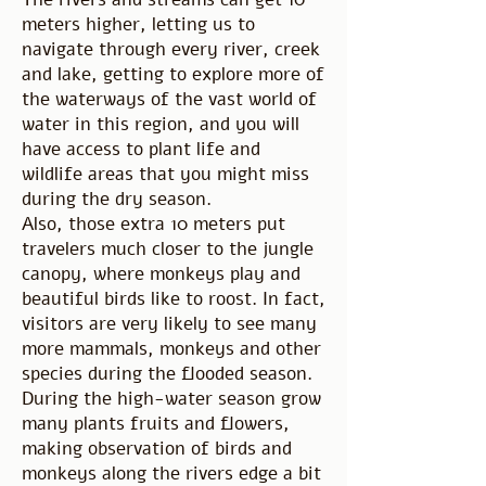
meters higher, letting us to
navigate through every river, creek
and lake, getting to explore more of
the waterways of the vast world of
water in this region, and you will
have access to plant life and
wildlife areas that you might miss
during the dry season.
Also, those extra 10 meters put
travelers much closer to the jungle
canopy, where monkeys play and
beautiful birds like to roost. In fact,
visitors are very likely to see many
more mammals, monkeys and other
species during the flooded season.
During the high-water season grow
many plants fruits and flowers,
making observation of birds and
monkeys along the rivers edge a bit