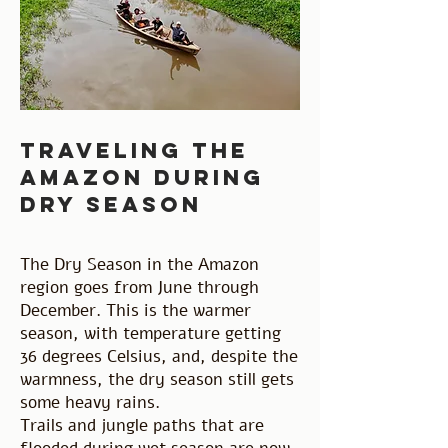
traveling the
amazon during
dry season
The Dry Season in the Amazon
region goes from June through
December. This is the warmer
season, with temperature getting
36 degrees Celsius, and, despite the
warmness, the dry season still gets
some heavy rains.
Trails and jungle paths that are