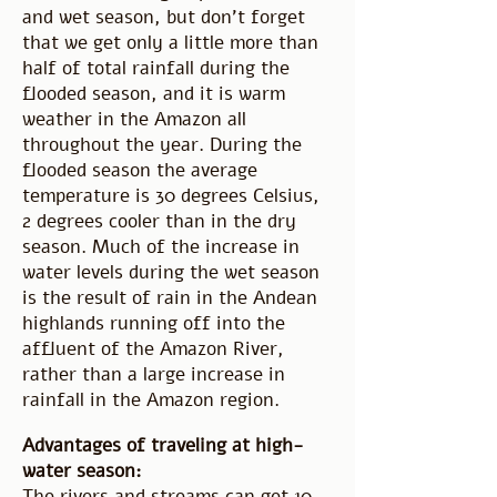
and wet season, but don't forget
that we get only a little more than
half of total rainfall during the
flooded season, and it is warm
weather in the Amazon all
throughout the year. During the
flooded season the average
temperature is 30 degrees Celsius,
2 degrees cooler than in the dry
season. Much of the increase in
water levels during the wet season
is the result of rain in the Andean
highlands running off into the
affluent of the Amazon River,
rather than a large increase in
rainfall in the Amazon region.
Advantages of traveling at high-
water season:
The rivers and streams can get 10