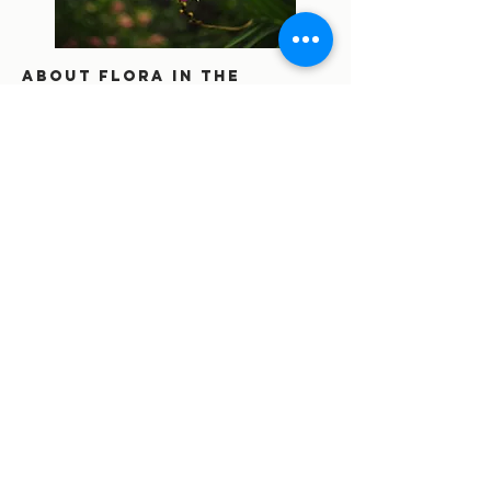
About flora in the
amazon rainforest.
visiting means planting
for us.
Fauna. eco friendly or
massive tourism? what
you didn't know about
tourism industry.