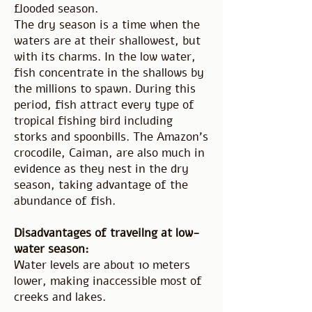
flooded season.
The dry season is a time when the
waters are at their shallowest, but
with its charms. In the low water,
fish concentrate in the shallows by
the millions to spawn. During this
period, fish attract every type of
tropical fishing bird including
storks and spoonbills. The Amazon's
crocodile, Caiman, are also much in
evidence as they nest in the dry
season, taking advantage of the
abundance of fish.
Disadvantages of traveilng at low-
water season:
Water levels are about 10 meters
lower, making inaccessible most of
creeks and lakes.