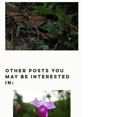
other posts you
may be interested
in: