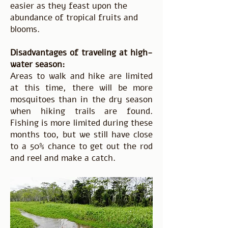
easier as they feast upon the
abundance of tropical fruits and
blooms.
Disadvantages of traveling at high-
water season:
Areas to walk and hike are limited
at this time, there will be more
mosquitoes than in the dry season
when hiking trails are found.
Fishing is more limited during these
months too, but we still have close
to a 50% chance to get out the rod
and reel and make a catch.