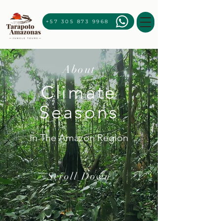
+57 305 873 9968
About
Climate
Seasons
In The Amazon Region
Scroll Down