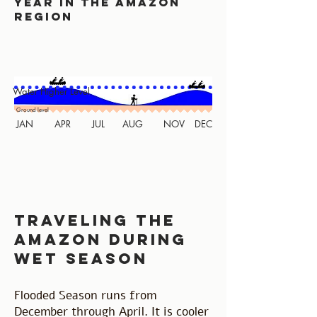
year in the amazon
region
Water Higher Level
Ground level
JAN
APR
JUL
AUG
NOV
DEC
traveling the
amazon during
wet season
Flooded Season runs from
December through April. It is cooler