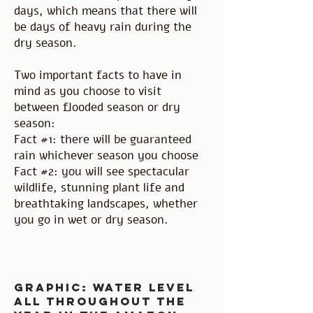
days, which means that there will
be days of heavy rain during the
dry season.
Two important facts to have in
mind as you choose to visit
between flooded season or dry
season:
Fact #1: there will be guaranteed
rain whichever season you choose
Fact #2: you will see spectacular
wildlife, stunning plant life and
breathtaking landscapes, whether
you go in wet or dry season.
graphic: water level
all throughout the