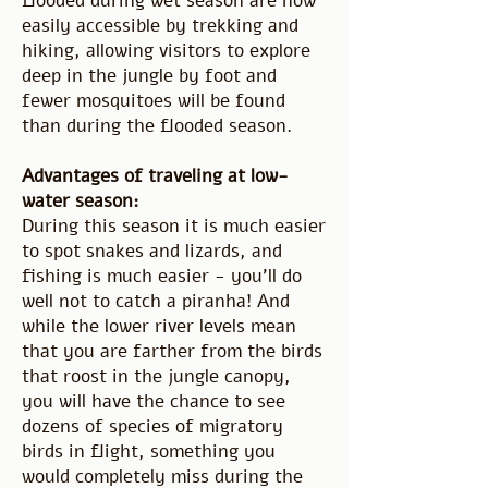
flooded during wet season are now
easily accessible by trekking and
hiking, allowing visitors to explore
deep in the jungle by foot and
fewer mosquitoes will be found
than during the flooded season.
Advantages of traveling at low-
water season:
During this season it is much easier
to spot snakes and lizards, and
fishing is much easier - you'll do
well not to catch a piranha! And
while the lower river levels mean
that you are farther from the birds
that roost in the jungle canopy,
you will have the chance to see
dozens of species of migratory
birds in flight, something you
would completely miss during the