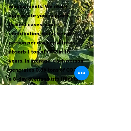
employments. We really
appreciate your support.
In most cases, your
contribution is one tree per
person per day and 4 trees
absorb 1 ton of CO2 in 10
years. In average, each person
generates 0,86 tons of CO2 in
a 8-day overland trip (flights
not included)*. Therefore,
most of the trips are carbon
neutral.
If you would like to make a
greater contribution to the