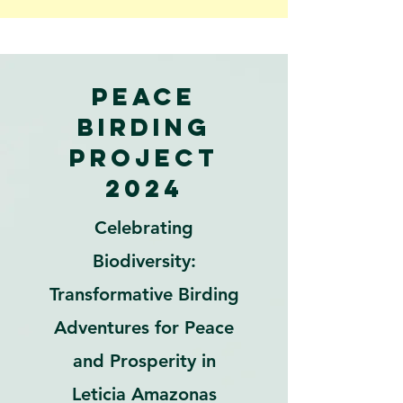
Peace
Birding
Project
2024
Celebrating
Biodiversity:
Transformative Birding
Adventures for Peace
and Prosperity in
Leticia Amazonas