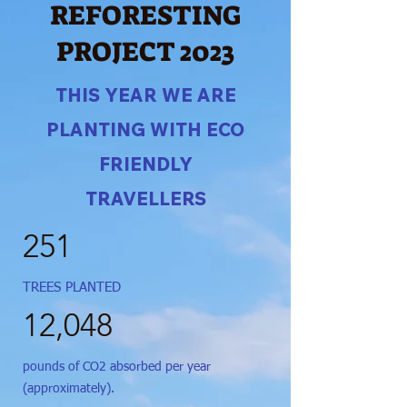
REFORESTING
PROJECT 2023
THIS YEAR WE ARE
PLANTING WITH ECO
FRIENDLY
TRAVELLERS
251
TREES PLANTED
12,048
pounds of CO2 absorbed per year
(approximately).