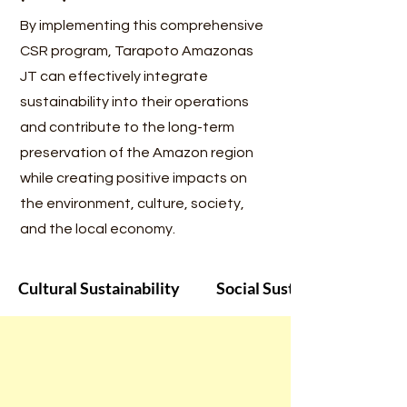
By implementing this comprehensive
CSR program, Tarapoto Amazonas
JT can effectively integrate
sustainability into their operations
and contribute to the long-term
preservation of the Amazon region
while creating positive impacts on
the environment, culture, society,
and the local economy.
Cultural Sustainability
Social Sustainability