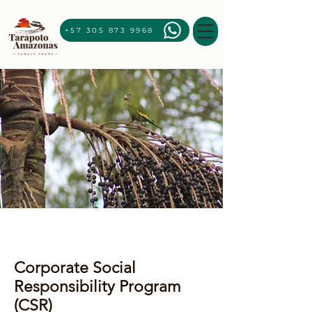
+57 305 873 9968
Corporate Social
Responsibility Program
(CSR)