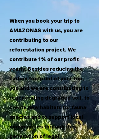
When you book your trip to
AMAZONAS with us, you are
contributing to our
reforestation project. We
contribute 1% of our profit
yearly. Besides reducing the
carbon footprint of your trip,
you and we are contributing to
regenerating degraded soil, to
create new habitats for fauna
species and to support local
communities through the
generation of legal