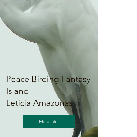
Peace Birding Fantasy
Island
Leticia Amazonas
More info