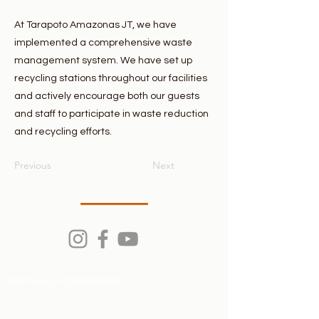
At Tarapoto Amazonas JT, we have
implemented a comprehensive waste
management system. We have set up
recycling stations throughout our facilities
and actively encourage both our guests
and staff to participate in waste reduction
and recycling efforts.
Previous
Next
ÚNETE A LA COMUNIDAD