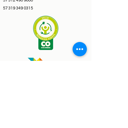
57 312 490 9600
57 319 349 0315