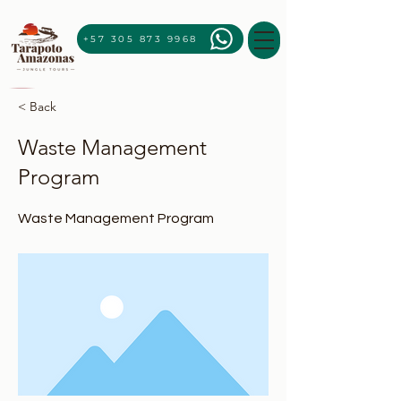
+57 305 873 9968
< Back
Waste Management
Program
Waste Management Program