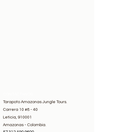
CONTÁCTANOS
Tarapoto Amazonas Jungle Tours.
Carrera 10 #8 - 40
Leticia, 910001
Amazonas - Colombia.