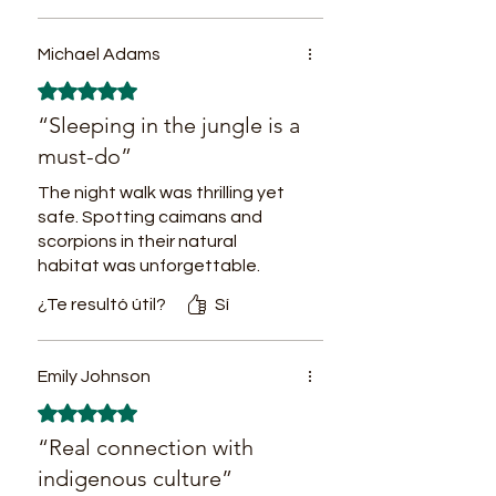
recognizing different plants and
fruit trees typical from this
Michael Adams
region.
Obtuvo 5 de 5 estrellas.
12PM Typical regional lunch
“Sleeping in the jungle is a
based on fish, sweet yucca,
must-do”
plantain, regional vegetables and
The night walk was thrilling yet
fruits.
safe. Spotting caimans and
2PM Community activities
scorpions in their natural
promoting sustainable and
habitat was unforgettable.
respectful Local-Visitor social
¿Te resultó útil?
Sí
inclusion: Traditional fishing,
trees planting and caring, nearby
jungle treks.
Emily Johnson
7PM Dinner. Colombo-Peruvian
Obtuvo 5 de 5 estrellas.
fusion.
“Real connection with
Accommodation in the village in
indigenous culture”