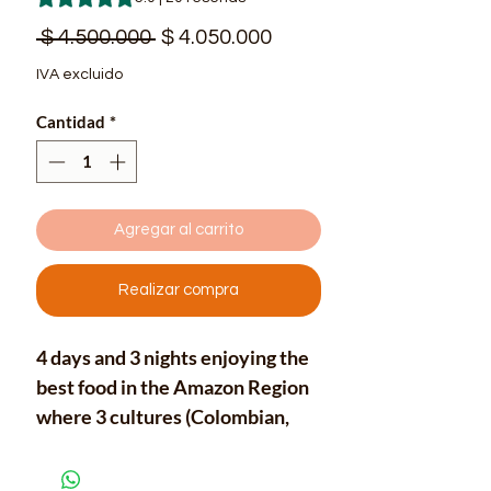
Precio
Precio
 $ 4.500.000 
$ 4.050.000
de
IVA excluido
oferta
Cantidad
*
Agregar al carrito
Realizar compra
4 days and 3 nights enjoying the
best food in the Amazon Region
where 3 cultures (Colombian,
Brazilian and Peruvian) are just
the entrance of a unique Latin