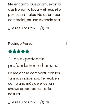
2PM Community activities
Me encantó que promuevan la
promoting sustainable and
gastronomía local y el respeto
respectful Local-Visitor social
por los animales. No es un tour
comercial, es una vivencia real.
inclusion: Traditional fishing,
trees planting and caring, nearby
¿Te resultó útil?
Sí
jungle treks.
7PM Dinner. Amazon pizza in
Rodrigo Pérez
traditional wood oven.
Obtuvo 5 de 5 estrellas.
Accommodation in the village in
“Una experiencia
bed with mosquito net.
profundamente humana”
Day 2
7AM Breakfast.
Lo mejor fue compartir con las
8AM River shipment to continue
familias indígenas. Te reciben
como uno más de ellos, sin
the tour.
shows preparados, todo
10AM Arrival to the Peruvian
natural.
San Antonio village. Tour by the
¿Te resultó útil?
Sí
nearby rainforest,