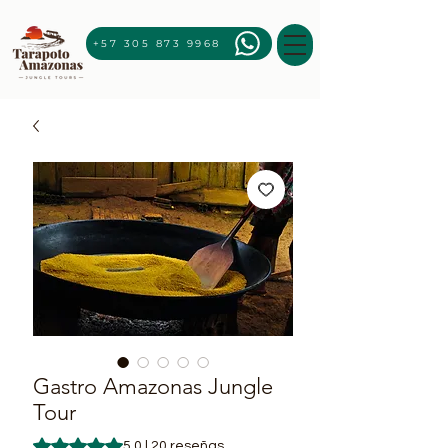
+57 305 873 9968
Gastro Amazonas Jungle
Tour
Según 20 reseñas, la calificación es de 5.0 de 5 estrellas
5.0 | 20 reseñas