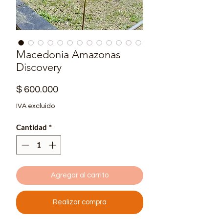
Macedonia Amazonas
Discovery
Precio
$ 600.000
IVA excluido
Cantidad
*
Agregar al carrito
Realizar compra