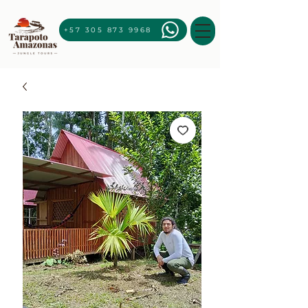
+57 305 873 9968